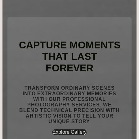
CAPTURE MOMENTS
THAT LAST
FOREVER
TRANSFORM ORDINARY SCENES
INTO EXTRAORDINARY MEMORIES
WITH OUR PROFESSIONAL
PHOTOGRAPHY SERVICES. WE
BLEND TECHNICAL PRECISION WITH
ARTISTIC VISION TO TELL YOUR
UNIQUE STORY.
Explore Gallery